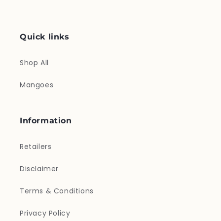
Quick links
Shop All
Mangoes
Information
Retailers
Disclaimer
Terms & Conditions
Privacy Policy