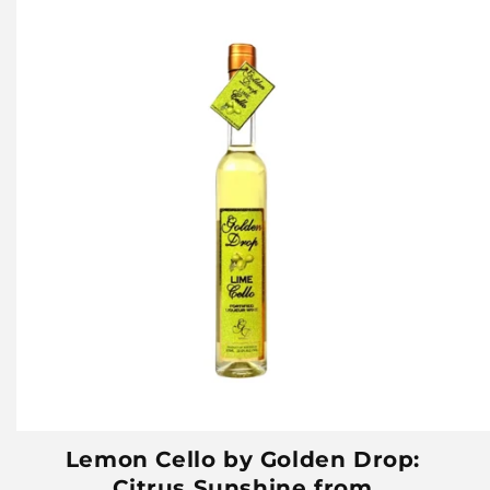
Lemon Cello by Golden Drop:
Citrus Sunshine from