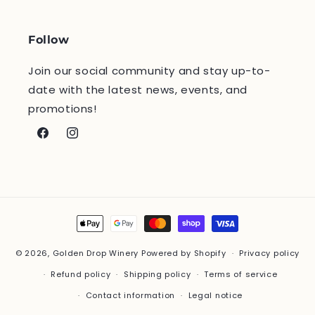
Follow
Join our social community and stay up-to-
date with the latest news, events, and
promotions!
Facebook
Instagram
Payment
methods
© 2026,
Golden Drop Winery
Powered by Shopify
Privacy policy
Refund policy
Shipping policy
Terms of service
Contact information
Legal notice