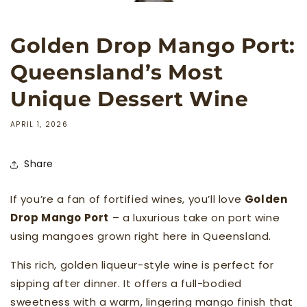
Golden Drop Mango Port:
Queensland’s Most
Unique Dessert Wine
APRIL 1, 2026
Share
If you’re a fan of fortified wines, you’ll love
Golden
Drop Mango Port
– a luxurious take on port wine
using mangoes grown right here in Queensland.
This rich, golden liqueur-style wine is perfect for
sipping after dinner. It offers a full-bodied
sweetness with a warm, lingering mango finish that