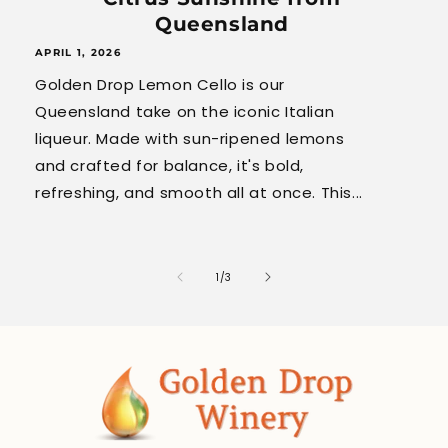
Queensland
APRIL 1, 2026
Golden Drop Lemon Cello is our
Queensland take on the iconic Italian
liqueur. Made with sun-ripened lemons
and crafted for balance, it's bold,
refreshing, and smooth all at once. This...
of
1
/
3