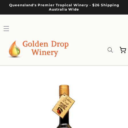
Skip to
Queensland's Premier Tropical Winery - $26 Shipping
content
Australia Wide
Cart