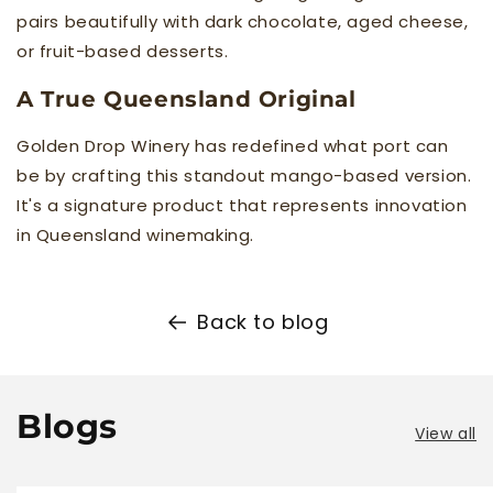
pairs beautifully with dark chocolate, aged cheese,
or fruit-based desserts.
A True Queensland Original
Golden Drop Winery has redefined what port can
be by crafting this standout mango-based version.
It's a signature product that represents innovation
in Queensland winemaking.
Back to blog
Blogs
View all