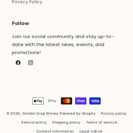
Privacy Policy
Follow
Join our social community and stay up-to-
date with the latest news, events, and
promotions!
Facebook
Instagram
Payment
methods
© 2026,
Golden Drop Winery
Powered by Shopify
Privacy policy
Refund policy
Shipping policy
Terms of service
Contact information
Legal notice