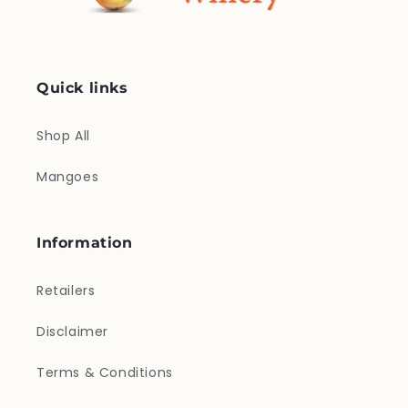
Quick links
Shop All
Mangoes
Information
Retailers
Disclaimer
Terms & Conditions