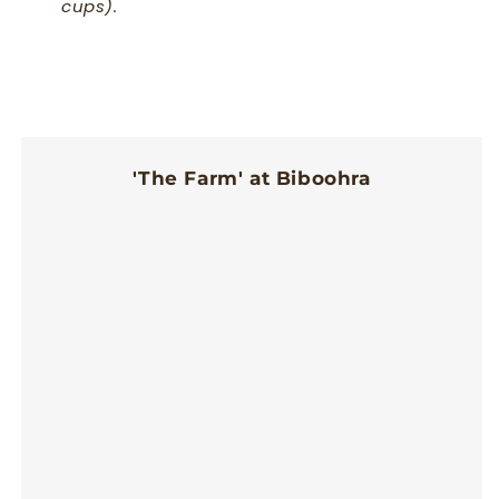
cups).
'The Farm' at Biboohra