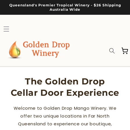
Skip to
Queensland's Premier Tropical Winery - $26 Shipping
content
Australia Wide
Cart
The Golden Drop
Cellar Door Experience
Welcome to Golden Drop Mango Winery. We
offer two unique locations in Far North
Queensland to experience our boutique,