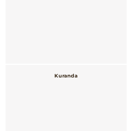
Kuranda