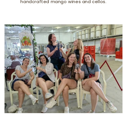
handcrafted mango wines and cellos.