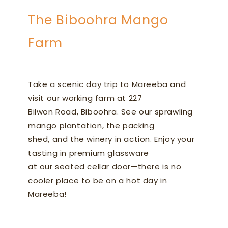
The Biboohra Mango
Farm
Take a scenic day trip to Mareeba and
visit our working farm at 227
Bilwon Road, Biboohra. See our sprawling
mango plantation, the packing
shed, and the winery in action. Enjoy your
tasting in premium glassware
at our seated cellar door—there is no
cooler place to be on a hot day in
Mareeba!