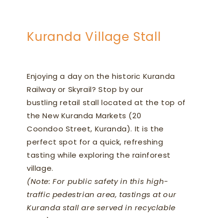
Kuranda Village Stall
Enjoying a day on the historic Kuranda
Railway or Skyrail? Stop by our
bustling retail stall located at the top of
the New Kuranda Markets (20
Coondoo Street, Kuranda). It is the
perfect spot for a quick, refreshing
tasting while exploring the rainforest
village.
(Note: For public safety in this high-
traffic pedestrian area, tastings at our
Kuranda stall are served in recyclable