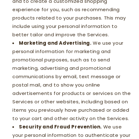
and to create a customized shopping
experience for you, such as recommending
products related to your purchases. This may
include using your personal information to
better tailor and improve the Services.
Marketing and Advertising.
We use your
personal information for marketing and
promotional purposes, such as to send
marketing, advertising and promotional
communications by email, text message or
postal mail, and to show you online
advertisements for products or services on the
Services or other websites, including based on
items you previously have purchased or added
to your cart and other activity on the Services.
Security and Fraud Prevention.
We use
your personal information to authenticate your