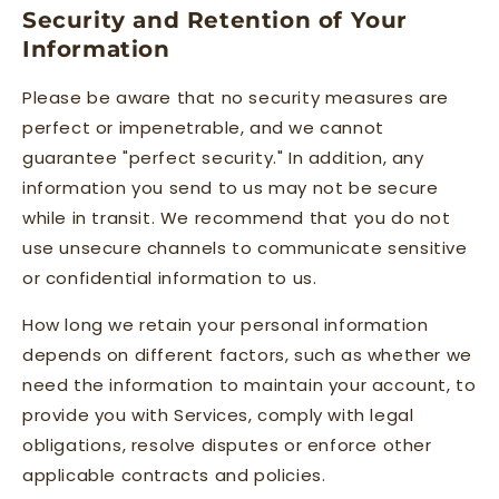
Security and Retention of Your
Information
Please be aware that no security measures are
perfect or impenetrable, and we cannot
guarantee "perfect security." In addition, any
information you send to us may not be secure
while in transit. We recommend that you do not
use unsecure channels to communicate sensitive
or confidential information to us.
How long we retain your personal information
depends on different factors, such as whether we
need the information to maintain your account, to
provide you with Services, comply with legal
obligations, resolve disputes or enforce other
applicable contracts and policies.