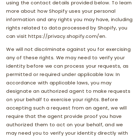
using the contact details provided below. To learn
more about how Shopify uses your personal
information and any rights you may have, including
rights related to data processed by Shopify, you
can visit https://privacy.shopify.com/en.
We will not discriminate against you for exercising
any of these rights. We may need to verify your
identity before we can process your requests, as
permitted or required under applicable law. In
accordance with applicable laws, you may
designate an authorized agent to make requests
on your behalf to exercise your rights. Before
accepting such a request from an agent, we will
require that the agent provide proof you have
authorized them to act on your behalf, and we
may need you to verify your identity directly with