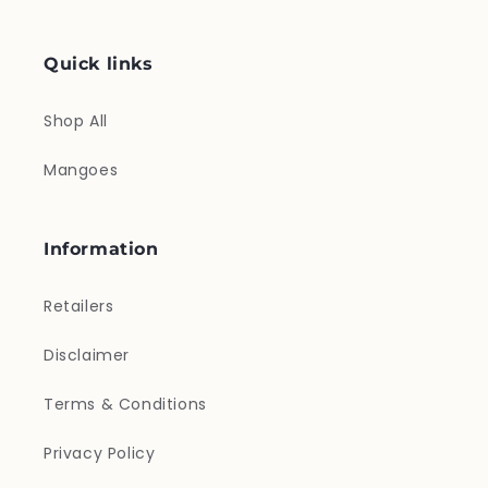
Quick links
Shop All
Mangoes
Information
Retailers
Disclaimer
Terms & Conditions
Privacy Policy