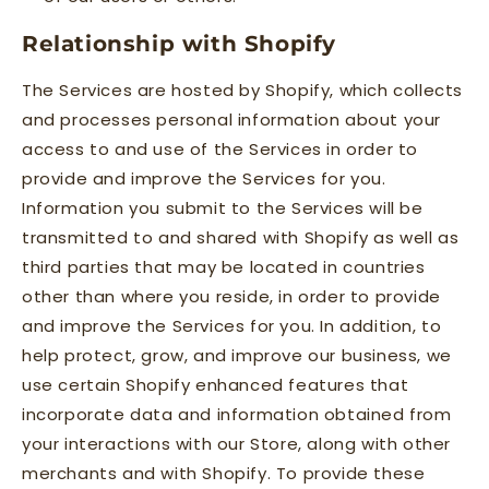
Relationship with Shopify
The Services are hosted by Shopify, which collects
and processes personal information about your
access to and use of the Services in order to
provide and improve the Services for you.
Information you submit to the Services will be
transmitted to and shared with Shopify as well as
third parties that may be located in countries
other than where you reside, in order to provide
and improve the Services for you. In addition, to
help protect, grow, and improve our business, we
use certain Shopify enhanced features that
incorporate data and information obtained from
your interactions with our Store, along with other
merchants and with Shopify. To provide these