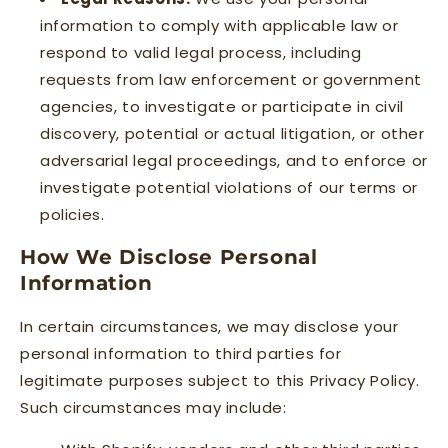
information to comply with applicable law or
respond to valid legal process, including
requests from law enforcement or government
agencies, to investigate or participate in civil
discovery, potential or actual litigation, or other
adversarial legal proceedings, and to enforce or
investigate potential violations of our terms or
policies.
How We Disclose Personal
Information
In certain circumstances, we may disclose your
personal information to third parties for
legitimate purposes subject to this Privacy Policy.
Such circumstances may include: