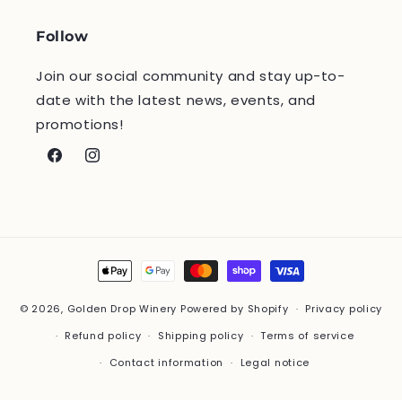
Follow
Join our social community and stay up-to-
date with the latest news, events, and
promotions!
Facebook
Instagram
Payment
methods
© 2026,
Golden Drop Winery
Powered by Shopify
Privacy policy
Refund policy
Shipping policy
Terms of service
Contact information
Legal notice