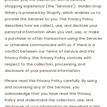
shopping experience (the "Services"). Golden Drop
Winery is powered by Shopify, which enables us to
provide the Services to you. This Privacy Policy
describes how we collect, use, and disclose your
personal information when you visit, use, or make
a purchase or other transaction using the Services
or otherwise communicate with us. If there is a
conflict between our Terms of Service and this
Privacy Policy, this Privacy Policy controls with
respect to the collection, processing, and
disclosure of your personal information.
Please read this Privacy Policy carefully. By using
and accessing any of the Services, you
acknowledge that you have read this Privacy
Policy and understand the collection, use, and
disclosure of your information as described in this