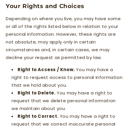
Your Rights and Choices
Depending on where you live, you may have some
or all of the rights listed below in relation to your
personal information. However, these rights are
not absolute, may apply only in certain
circumstances and, in certain cases, we may
decline your request as permitted by law.
Right to Access / Know.
You may have a
right to request access to personal information
that we hold about you.
Right to Delete.
You may have a right to
request that we delete personal information
we maintain about you.
Right to Correct.
You may have a right to
request that we correct inaccurate personal