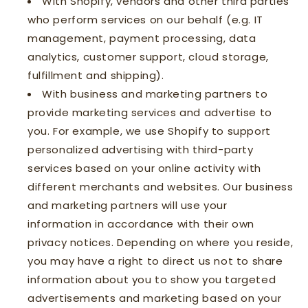
With Shopify, vendors and other third parties
who perform services on our behalf (e.g. IT
management, payment processing, data
analytics, customer support, cloud storage,
fulfillment and shipping).
With business and marketing partners to
provide marketing services and advertise to
you. For example, we use Shopify to support
personalized advertising with third-party
services based on your online activity with
different merchants and websites. Our business
and marketing partners will use your
information in accordance with their own
privacy notices. Depending on where you reside,
you may have a right to direct us not to share
information about you to show you targeted
advertisements and marketing based on your