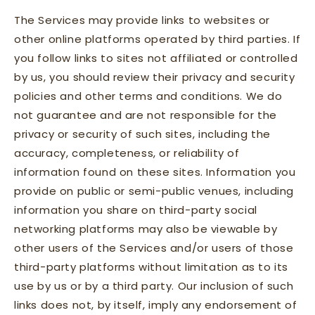
The Services may provide links to websites or
other online platforms operated by third parties. If
you follow links to sites not affiliated or controlled
by us, you should review their privacy and security
policies and other terms and conditions. We do
not guarantee and are not responsible for the
privacy or security of such sites, including the
accuracy, completeness, or reliability of
information found on these sites. Information you
provide on public or semi-public venues, including
information you share on third-party social
networking platforms may also be viewable by
other users of the Services and/or users of those
third-party platforms without limitation as to its
use by us or by a third party. Our inclusion of such
links does not, by itself, imply any endorsement of