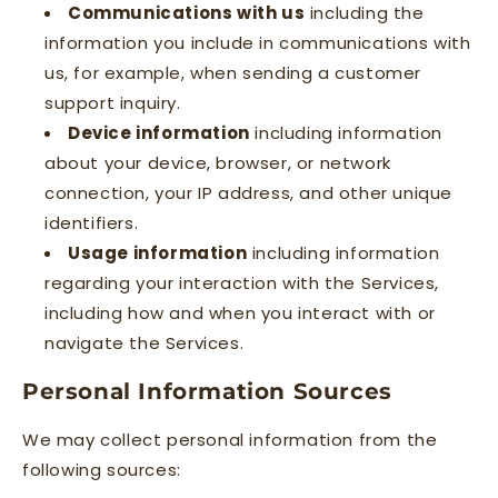
Communications with us
including the
information you include in communications with
us, for example, when sending a customer
support inquiry.
Device information
including information
about your device, browser, or network
connection, your IP address, and other unique
identifiers.
Usage information
including information
regarding your interaction with the Services,
including how and when you interact with or
navigate the Services.
Personal Information Sources
We may collect personal information from the
following sources: