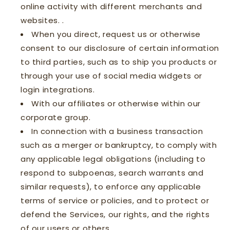
online activity with different merchants and
websites. .
When you direct, request us or otherwise
consent to our disclosure of certain information
to third parties, such as to ship you products or
through your use of social media widgets or
login integrations.
With our affiliates or otherwise within our
corporate group.
In connection with a business transaction
such as a merger or bankruptcy, to comply with
any applicable legal obligations (including to
respond to subpoenas, search warrants and
similar requests), to enforce any applicable
terms of service or policies, and to protect or
defend the Services, our rights, and the rights
of our users or others.