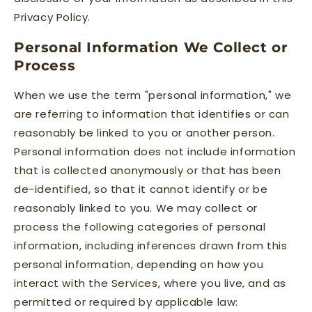
Privacy Policy.
Personal Information We Collect or
Process
When we use the term "personal information," we
are referring to information that identifies or can
reasonably be linked to you or another person.
Personal information does not include information
that is collected anonymously or that has been
de-identified, so that it cannot identify or be
reasonably linked to you. We may collect or
process the following categories of personal
information, including inferences drawn from this
personal information, depending on how you
interact with the Services, where you live, and as
permitted or required by applicable law: