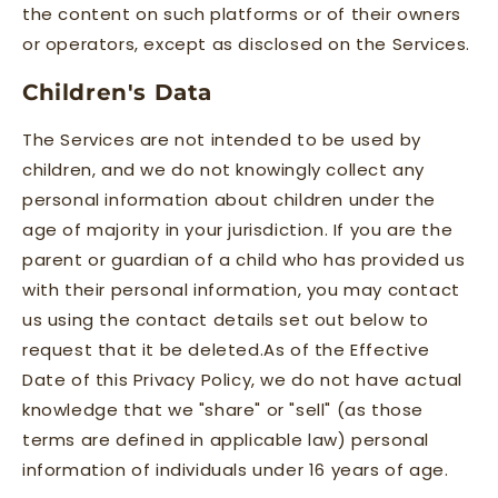
the content on such platforms or of their owners
or operators, except as disclosed on the Services.
Children's Data
The Services are not intended to be used by
children, and we do not knowingly collect any
personal information about children under the
age of majority in your jurisdiction. If you are the
parent or guardian of a child who has provided us
with their personal information, you may contact
us using the contact details set out below to
request that it be deleted.As of the Effective
Date of this Privacy Policy, we do not have actual
knowledge that we "share" or "sell" (as those
terms are defined in applicable law) personal
information of individuals under 16 years of age.