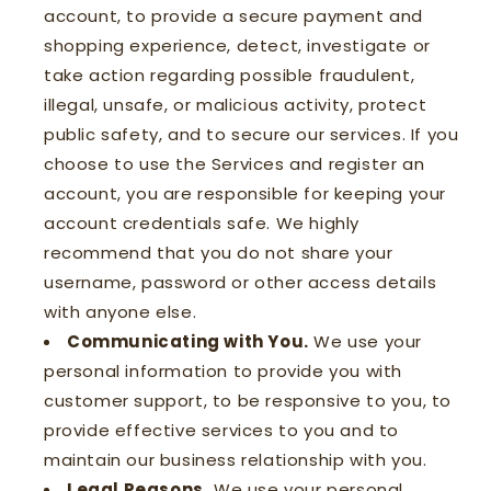
account, to provide a secure payment and
shopping experience, detect, investigate or
take action regarding possible fraudulent,
illegal, unsafe, or malicious activity, protect
public safety, and to secure our services. If you
choose to use the Services and register an
account, you are responsible for keeping your
account credentials safe. We highly
recommend that you do not share your
username, password or other access details
with anyone else.
Communicating with You.
We use your
personal information to provide you with
customer support, to be responsive to you, to
provide effective services to you and to
maintain our business relationship with you.
Legal Reasons.
We use your personal