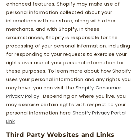
enhanced features, Shopify may make use of
personal information collected about your
interactions with our store, along with other
merchants, and with Shopify. In these
circumstances, Shopify is responsible for the
processing of your personal information, including
for responding to your requests to exercise your
rights over use of your personal information for
these purposes. To learn more about how Shopify
uses your personal information and any rights you
may have, you can visit the
Shopify Consumer
Privacy Policy
. Depending on where you live, you
may exercise certain rights with respect to your
personal information here
Shopify Privacy Portal
Link
.
Third Party Websites and Links