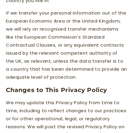
country you live in.
If we transfer your personal information out of the
European Economic Area or the United Kingdom,
we will rely on recognized transfer mechanisms
like the European Commission's Standard
Contractual Clauses, or any equivalent contracts
issued by the relevant competent authority of
the UK, as relevant, unless the data transfer is to
a country that has been determined to provide an
adequate level of protection.
Changes to This Privacy Policy
We may update this Privacy Policy from time to
time, including to reflect changes to our practices
or for other operational, legal, or regulatory
reasons. We will post the revised Privacy Policy on