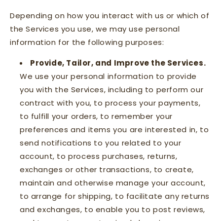
Depending on how you interact with us or which of
the Services you use, we may use personal
information for the following purposes:
Provide, Tailor, and Improve the Services.
We use your personal information to provide
you with the Services, including to perform our
contract with you, to process your payments,
to fulfill your orders, to remember your
preferences and items you are interested in, to
send notifications to you related to your
account, to process purchases, returns,
exchanges or other transactions, to create,
maintain and otherwise manage your account,
to arrange for shipping, to facilitate any returns
and exchanges, to enable you to post reviews,