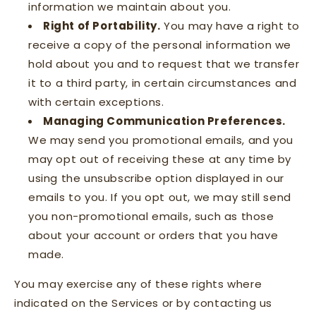
information we maintain about you.
Right of Portability.
You may have a right to
receive a copy of the personal information we
hold about you and to request that we transfer
it to a third party, in certain circumstances and
with certain exceptions.
Managing Communication Preferences.
We may send you promotional emails, and you
may opt out of receiving these at any time by
using the unsubscribe option displayed in our
emails to you. If you opt out, we may still send
you non-promotional emails, such as those
about your account or orders that you have
made.
You may exercise any of these rights where
indicated on the Services or by contacting us