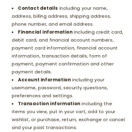
Contact details
including your name,
address, billing address, shipping address,
phone number, and email address.
Financial information
including credit card,
debit card, and financial account numbers,
payment card information, financial account
information, transaction details, form of
payment, payment confirmation and other
payment details.
Account information
including your
username, password, security questions,
preferences and settings.
Transaction information
including the
items you view, put in your cart, add to your
wishlist, or purchase, return, exchange or cancel
and your past transactions.