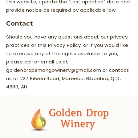
this website, update the "Last updated" date and
provide notice as required by applicable law.
Contact
Should you have any questions about our privacy
practices or this Privacy Policy, or if you would like
to exercise any of the rights available to you,
please call or email us at
goldendropsmangowinery@gmail.com or contact
us at 227 Bilwon Road, Mareeba, Biboohra, QLD,
4880, AU