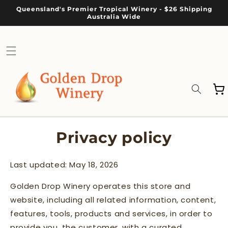
Skip to
Queensland's Premier Tropical Winery - $26 Shipping
content
Australia Wide
Cart
Privacy policy
Last updated: May 18, 2026
Golden Drop Winery operates this store and
website, including all related information, content,
features, tools, products and services, in order to
provide you, the customer, with a curated