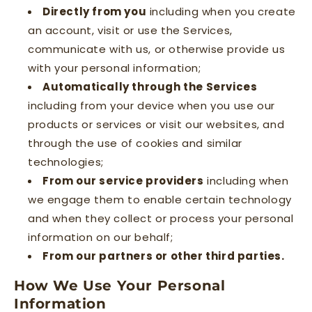
Directly from you
including when you create
an account, visit or use the Services,
communicate with us, or otherwise provide us
with your personal information;
Automatically through the Services
including from your device when you use our
products or services or visit our websites, and
through the use of cookies and similar
technologies;
From our service providers
including when
we engage them to enable certain technology
and when they collect or process your personal
information on our behalf;
From our partners or other third parties.
How We Use Your Personal
Information