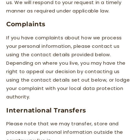
us. We will respond to your request in a timely
manner as required under applicable law.
Complaints
If you have complaints about how we process
your personal information, please contact us
using the contact details provided below.
Depending on where you live, you may have the
right to appeal our decision by contacting us
using the contact details set out below, or lodge
your complaint with your local data protection
authority.
International Transfers
Please note that we may transfer, store and
process your personal information outside the