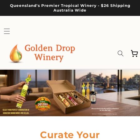
Skip to
Queensland's Premier Tropical Winery - $26 Shipping
content
Australia Wide
Cart
Curate Your