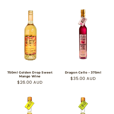
price
price
750ml Golden Drop Sweet
Dragon Cello – 375ml
Mango Wine
Regular
$35.00 AUD
Regular
$26.00 AUD
price
price