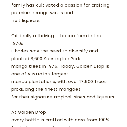
family has cultivated a passion for crafting
premium mango wines and
fruit liqueurs.
Originally a thriving tobacco farm in the
1970s,
Charles saw the need to diversify and
planted 3,600 Kensington Pride
mango trees in 1975. Today, Golden Drop is
one of Australia’s largest
mango plantations, with over 17,500 trees
producing the finest mangoes
for their signature tropical wines and liqueurs.
At Golden Drop,
every bottle is crafted with care from 100%