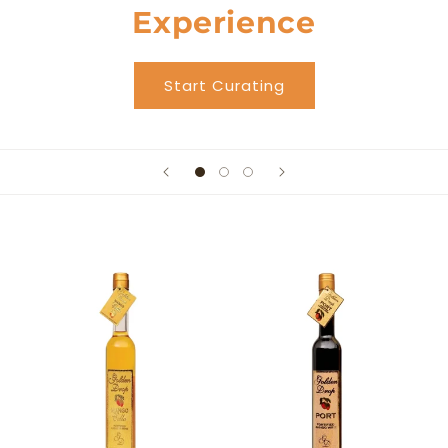
Experience
Start Curating