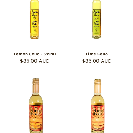
Lemon Cello – 375ml
Lime Cello
Regular
$35.00 AUD
Regular
$35.00 AUD
price
price