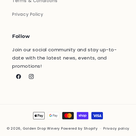
Terms & Conditions
Privacy Policy
Follow
Join our social community and stay up-to-
date with the latest news, events, and
promotions!
Facebook
Instagram
Payment
methods
© 2026,
Golden Drop Winery
Powered by Shopify
Privacy policy