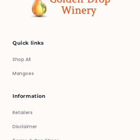
Quick links
Shop All
Mangoes
Information
Retailers
Disclaimer