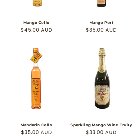
Mango Cello
Mango Port
Regular
$45.00 AUD
Regular
$35.00 AUD
price
price
Mandarin Cello
Sparkling Mango Wine Fruity
Regular
$35.00 AUD
Regular
$33.00 AUD