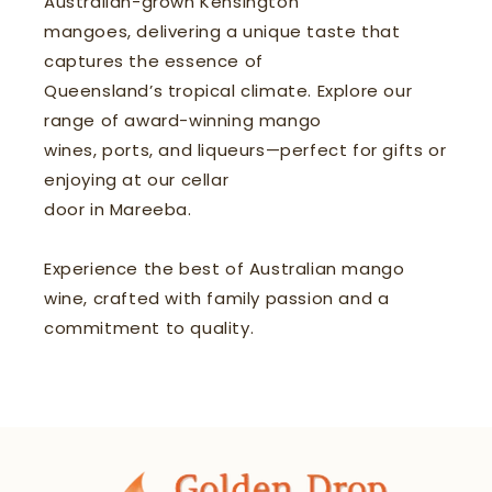
Australian-grown Kensington
mangoes, delivering a unique taste that
captures the essence of
Queensland’s tropical climate. Explore our
range of award-winning mango
wines, ports, and liqueurs—perfect for gifts or
enjoying at our cellar
door in Mareeba.
Experience the best of Australian mango
wine, crafted with family passion and a
commitment to quality.