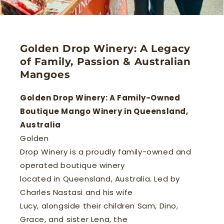
Golden Drop Winery: A Legacy
of Family, Passion & Australian
Mangoes
Golden Drop Winery: A Family-Owned
Boutique Mango Winery in Queensland,
Australia
Golden
Drop Winery is a proudly family-owned and
operated boutique winery
located in Queensland, Australia. Led by
Charles Nastasi and his wife
Lucy, alongside their children Sam, Dino,
Grace, and sister Lena, the