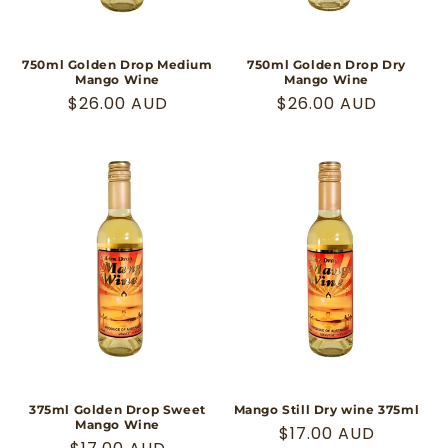
750ml Golden Drop Medium
750ml Golden Drop Dry
Mango Wine
Mango Wine
Regular
$26.00 AUD
Regular
$26.00 AUD
price
price
375ml Golden Drop Sweet
Mango Still Dry wine 375ml
Mango Wine
Regular
$17.00 AUD