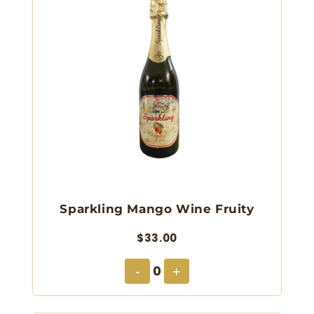
Sparkling Mango Wine Fruity
$33.00
0
-
+