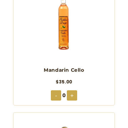
Mandarin Cello
$35.00
0
-
+