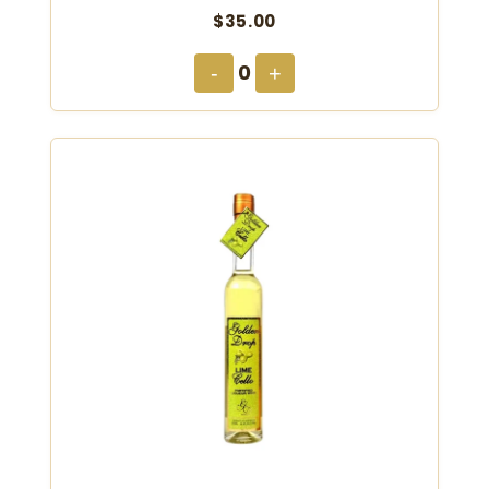
$35.00
0
-
+