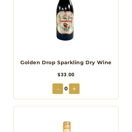
Golden Drop Sparkling Dry Wine
$33.00
0
-
+