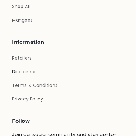
Shop All
Mangoes
Information
Retailers
Disclaimer
Terms & Conditions
Privacy Policy
Follow
Join our social community and stay up-to-