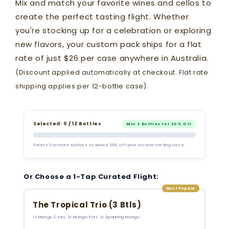
Mix and match your favorite wines and cellos to
create the perfect tasting flight. Whether
you're stocking up for a celebration or exploring
new flavors, your custom pack ships for a flat
rate of just $26 per case anywhere in Australia.
(Discount applied automatically at checkout. Flat rate
shipping applies per 12-bottle case).
Selected: 0 / 12 Bottles
Min 3 Bottles for 20% Off
Select 3 or more bottles to unlock 20% off your custom tasting case.
Or Choose a 1-Tap Curated Flight:
Most Popular
The Tropical Trio (3 Btls)
1x Mango Cello, 1x Mango Port, 1x Sparkling Mango