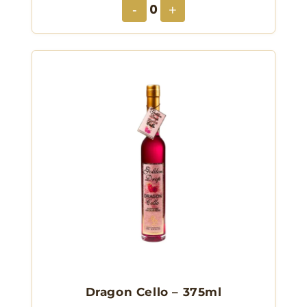
0
-
+
Dragon Cello – 375ml