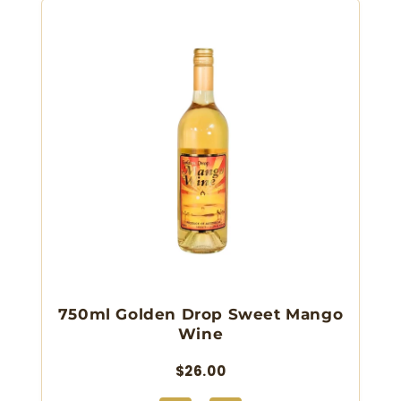
750ml Golden Drop Sweet Mango
Wine
$26.00