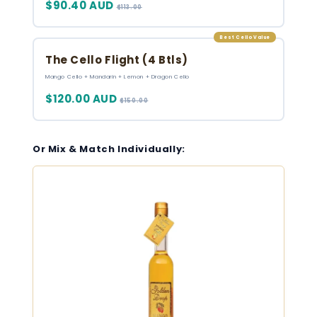
$90.40 AUD
$113.00
Best Cello Value
The Cello Flight (4 Btls)
Mango Cello + Mandarin + Lemon + Dragon Cello
$120.00 AUD
$150.00
Or Mix & Match Individually: