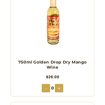
750ml Golden Drop Dry Mango
Wine
$26.00
0
-
+