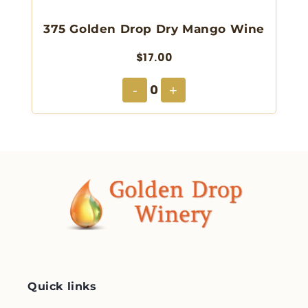
375 Golden Drop Dry Mango Wine
$17.00
0
-
+
Quick links