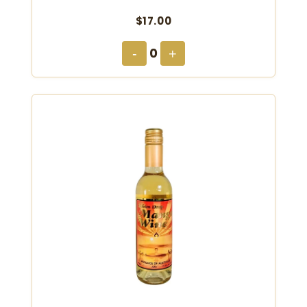
$17.00
0
-
+