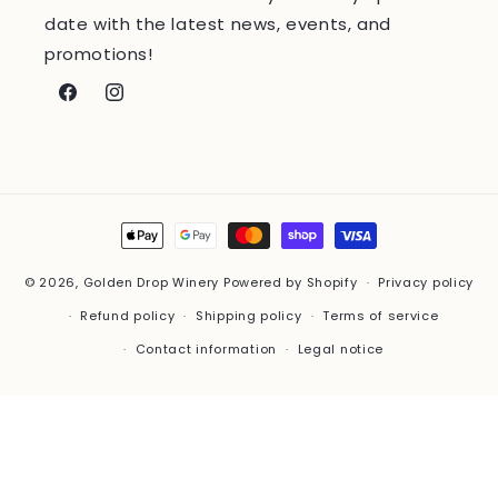
date with the latest news, events, and
promotions!
Facebook
Instagram
Payment
methods
© 2026,
Golden Drop Winery
Powered by Shopify
Privacy policy
Refund policy
Shipping policy
Terms of service
Contact information
Legal notice