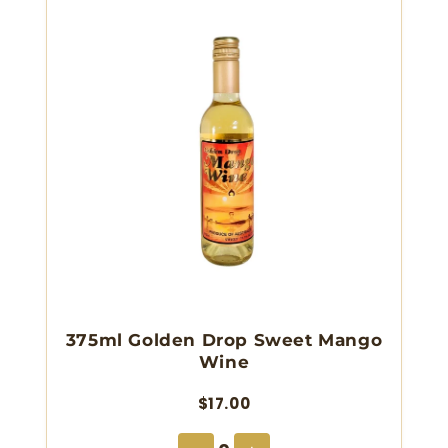
375ml Golden Drop Sweet Mango
Wine
$17.00