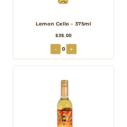
Lemon Cello – 375ml
$35.00
0
-
+