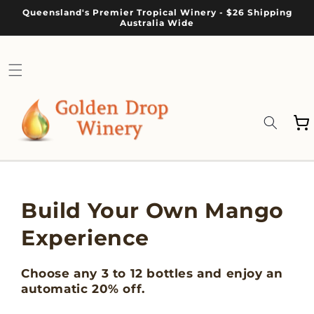
Skip to
Queensland's Premier Tropical Winery - $26 Shipping
content
Australia Wide
Cart
Build Your Own Mango
Experience
Choose any 3 to 12 bottles and enjoy an
automatic 20% off.