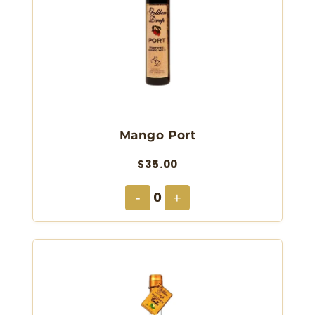
Mango Port
$35.00
0
-
+