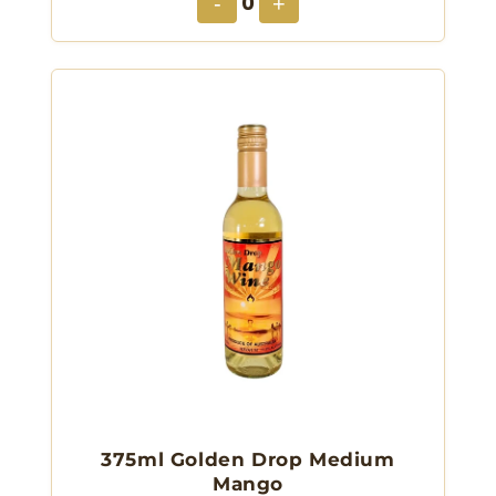
0
-
+
375ml Golden Drop Medium
Mango