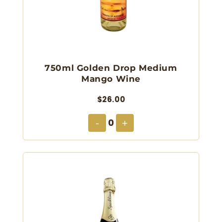
750ml Golden Drop Medium
Mango Wine
$26.00
0
-
+