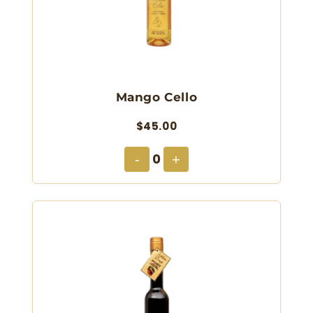
Mango Cello
$45.00
0
-
+