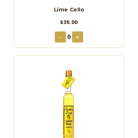
Lime Cello
$35.00
0
-
+