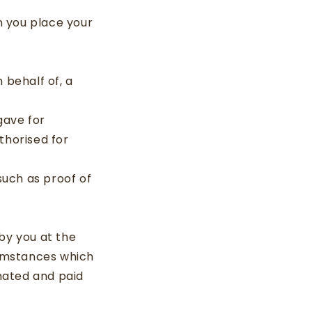
en you place your
n behalf of, a
gave for
thorised for
such as proof of
by you at the
cumstances which
nated and paid