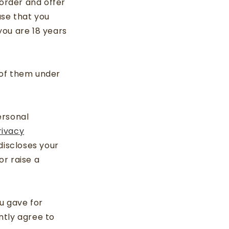
 order and offer
ase that you
 you are 18 years
n of them under
ersonal
rivacy
discloses your
r raise a
u gave for
ntly agree to