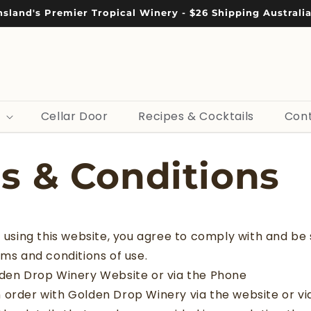
sland's Premier Tropical Winery - $26 Shipping Australi
Cellar Door
Recipes & Cocktails
Cont
s & Conditions
f using this website, you agree to comply with and be s
rms and conditions of use.
lden Drop Winery Website or via the Phone
 order with Golden Drop Winery via the website or vi