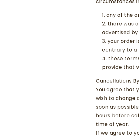
circumstances in
any of the o
there was an
advertised by 
your order i
contrary to a 
these terms
provide that 
Cancellations B
You agree that y
wish to change 
soon as possibl
hours before ca
time of year.
If we agree to y