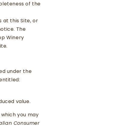
leteness of the
t this Site, or
notice. The
rop Winery
te.
ed under the
entitled:
educed value.
to which you may
alian Consumer