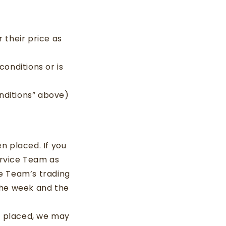
 their price as
conditions or is
nditions” above)
n placed. If you
ervice Team as
e Team’s trading
the week and the
en placed, we may