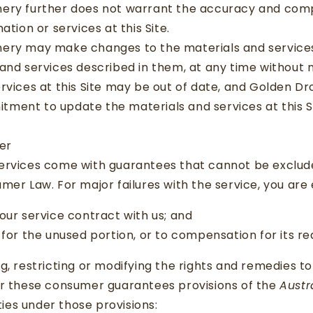
ery further does not warrant the accuracy and comp
ation or services at this Site.
ery may make changes to the materials and services a
and services described in them, at any time without 
rvices at this Site may be out of date, and Golden D
ment to update the materials and services at this Si
mer
ervices come with guarantees that cannot be exclud
mer Law. For major failures with the service, you are 
our service contract with us; and
 for the unused portion, or to compensation for its r
g, restricting or modifying the rights and remedies 
er these consumer guarantees provisions of the
Austr
ities under those provisions: