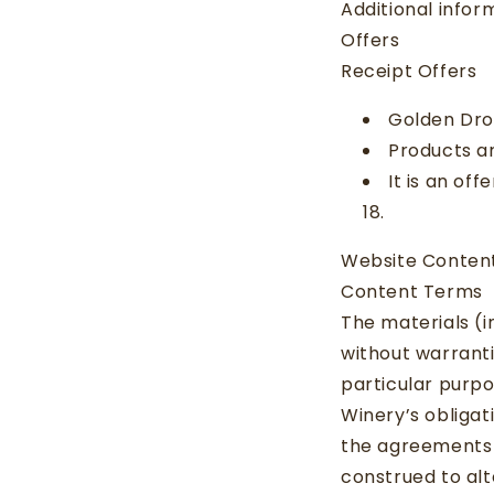
Additional info
Offers
Receipt Offers
Golden Dro
Products ar
It is an of
18.
Website Conten
Content Terms
The materials (in
without warranti
particular purpo
Winery’s obligat
the agreements 
construed to al