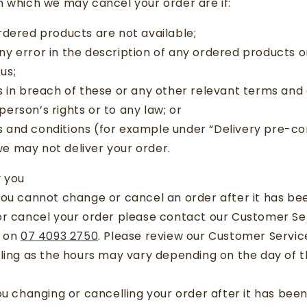
 which we may cancel your order are if:
rdered products are not available;
y error in the description of any ordered products or
us;
s in breach of these or any other relevant terms and 
person’s rights or to any law; or
 and conditions (for example under “Delivery pre-co
we may not deliver your order.
y you
ou cannot change or cancel an order after it has bee
or cancel your order please contact our Customer S
e on
07 4093 2750
. Please review our Customer Servic
lling as the hours may vary depending on the day of 
ou changing or cancelling your order after it has be