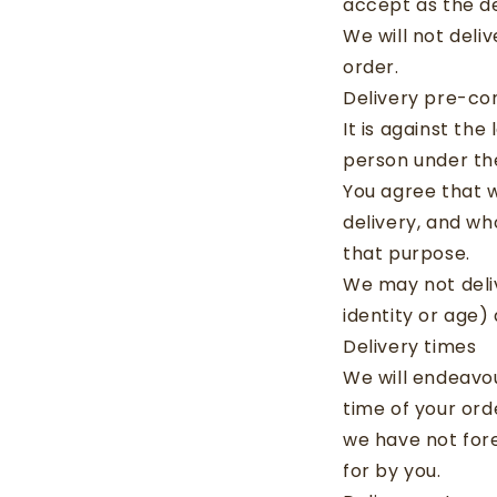
accept as the de
We will not deli
order.
Delivery pre-con
It is against the
person under the
You agree that 
delivery, and wh
that purpose.
We may not deliv
identity or age)
Delivery times
We will endeavou
time of your ord
we have not for
for by you.