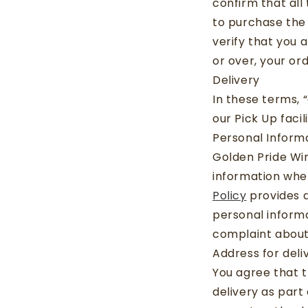
confirm that all
to purchase the 
verify that you a
or over, your or
Delivery
In these terms, 
our Pick Up facili
Personal Inform
Golden Pride Wi
information whe
Policy
provides d
personal informa
complaint about
Address for deli
You agree that t
delivery as part