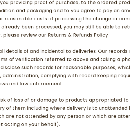
 you providing proof of purchase, to the ordered prod
ondition and packaging and to you agree to pay an a
r reasonable costs of processing the change or canc
s already been processed, you may still be able to ret
, please review our Returns & Refunds Policy
s
l details of and incidental to deliveries. Our records
orms of verification referred to above and taking a p
d disclose such records for reasonable purposes, whi
y, administration, complying with record keeping req
 laws and law enforcement.
isk of loss of or damage to products appropriated to
ry of them including where delivery is to unattended 
ich are not attended by any person or which are atte
t acting on your behalf).