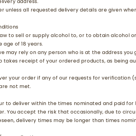
livery address.
ver unless all requested delivery details are given wh
ditions
 law to sell or supply alcohol to, or to obtain alcohol o
 age of 18 years.
we may rely on any person who is at the address you 
o takes receipt of your ordered products, as being au
er your order if any of our requests for verification (
 are not met.
r to deliver within the times nominated and paid for 
er. You accept the risk that occasionally, due to cir
eseen, delivery times may be longer than times nomi