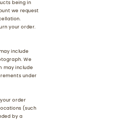
ucts being in
mount we request
ellation.
urn your order.
 may include
hotograph. We
ch may include
uirements under
 your order
locations (such
nded by a