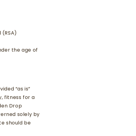
l (RSA)
under the age of
vided “as is”
 fitness for a
lden Drop
verned solely by
te should be