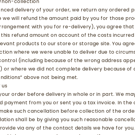
s/non-collection
nced delivery of your order, we return any ordered p
le we will refund the amount paid by you for those pro
rrangement with you for re-delivery), you agree tha
this refund amount on account of the costs incurred 
levant products to our store or storage site. You ag
tion where we were unable to deliver due to circu
ontrol (including because of the wrong address appe
) or where we did not complete delivery because of 
nditions” above not being met.
 us
ur order before delivery in whole or in part. We may 
 payment from you or sent you a tax invoice. In the 
make such cancellation before collection of the orde
ation shall be by giving you such reasonable cancella
rovide via any of the contact details we have for you