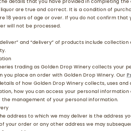
 the details that you have provided in completing the
liquor are true and correct. It is a condition of purch
re 18 years of age or over. If you do not confirm that
der will not be processed.
“deliver” and “delivery” of products include collectio
ty.
ation
neries trading as Golden Drop Winery collects your p
n you place an order with Golden Drop Winery. Our
P
etails of how Golden Drop Winery collects, uses and 
tion, how you can access your personal information o
 the management of your personal information.
very
he address to which we may deliver is the address yo
 of your order or any other address we may subseque