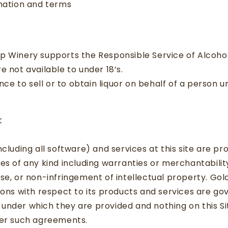
rmation and terms
p Winery supports the Responsible Service of Alcoho
e not available to under 18’s.
fence to sell or to obtain liquor on behalf of a person 
t
cluding all software) and services at this site are pro
es of any kind including warranties or merchantability,
se, or non-infringement of intellectual property. Go
ions with respect to its products and services are go
under which they are provided and nothing on this Si
ter such agreements.