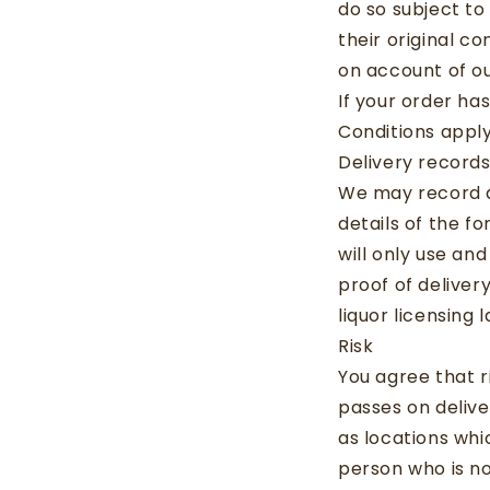
do so subject to
their original c
on account of ou
If your order ha
Conditions apply
Delivery record
We may record al
details of the f
will only use an
proof of deliver
liquor licensing
Risk
You agree that r
passes on delive
as locations wh
person who is no