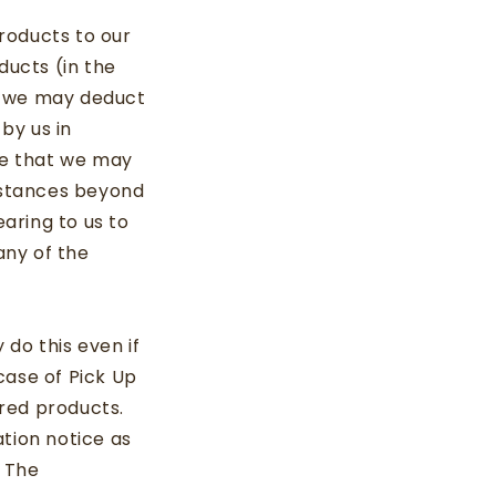
roducts to our
ducts (in the
t we may deduct
by us in
ree that we may
mstances beyond
aring to us to
any of the
do this even if
case of Pick Up
red products.
tion notice as
. The