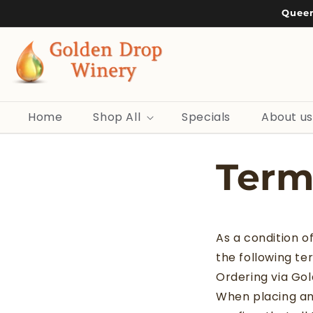
Skip to
Queen
content
Home
Shop All
Specials
About us
Term
As a condition o
the following te
Ordering via Go
When placing an