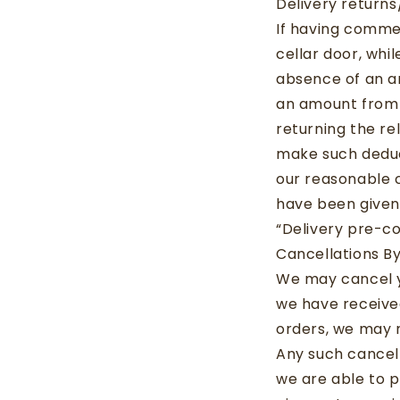
Delivery return
If having comme
cellar door, whi
absence of an a
an amount from 
returning the re
make such deduc
our reasonable c
have been given
“Delivery pre-co
Cancellations By
We may cancel yo
we have received
orders, we may 
Any such cancell
we are able to p