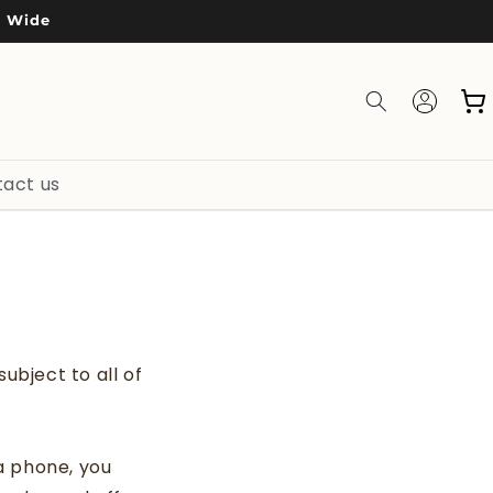
a Wide
Log
Cart
in
act us
ubject to all of
a phone, you