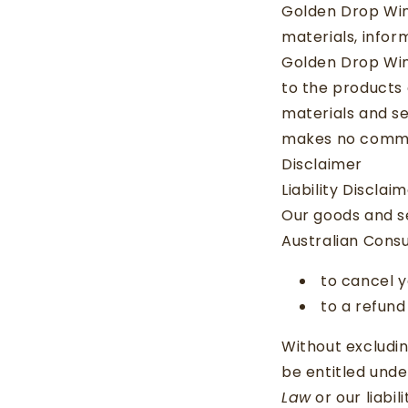
Golden Drop Win
materials, inform
Golden Drop Win
to the products 
materials and se
makes no commit
Disclaimer
Liability Disclai
Our goods and s
Australian Consu
to cancel y
to a refund
Without excludin
be entitled und
Law
or our liabil