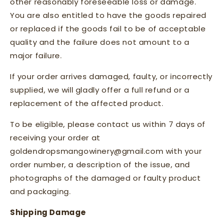
other reasonably foreseeable loss or damage.
You are also entitled to have the goods repaired
or replaced if the goods fail to be of acceptable
quality and the failure does not amount to a
major failure.
If your order arrives damaged, faulty, or incorrectly
supplied, we will gladly offer a full refund or a
replacement of the affected product.
To be eligible, please contact us within 7 days of
receiving your order at
goldendropsmangowinery@gmail.com with your
order number, a description of the issue, and
photographs of the damaged or faulty product
and packaging.
Shipping Damage