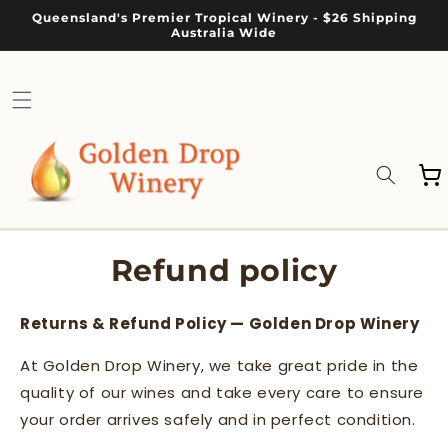
Skip to
Queensland's Premier Tropical Winery - $26 Shipping
content
Australia Wide
Cart
Refund policy
Returns & Refund Policy — Golden Drop Winery
At Golden Drop Winery, we take great pride in the
quality of our wines and take every care to ensure
your order arrives safely and in perfect condition.