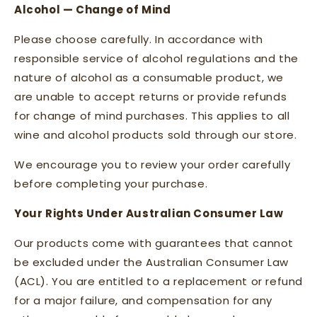
Alcohol — Change of Mind
Please choose carefully. In accordance with
responsible service of alcohol regulations and the
nature of alcohol as a consumable product, we
are unable to accept returns or provide refunds
for change of mind purchases. This applies to all
wine and alcohol products sold through our store.
We encourage you to review your order carefully
before completing your purchase.
Your Rights Under Australian Consumer Law
Our products come with guarantees that cannot
be excluded under the Australian Consumer Law
(ACL). You are entitled to a replacement or refund
for a major failure, and compensation for any