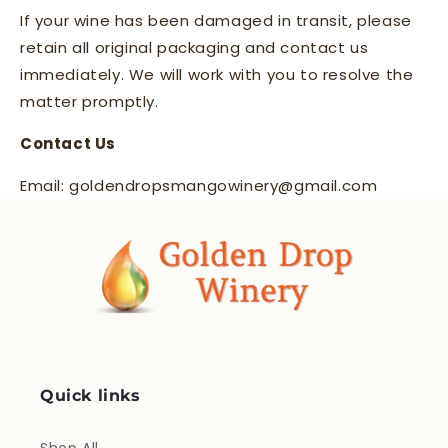
If your wine has been damaged in transit, please
retain all original packaging and contact us
immediately. We will work with you to resolve the
matter promptly.
Contact Us
Email: goldendropsmangowinery@gmail.com
Quick links