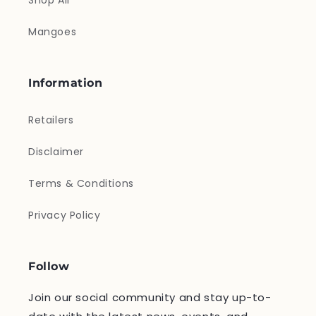
Shop All
Mangoes
Information
Retailers
Disclaimer
Terms & Conditions
Privacy Policy
Follow
Join our social community and stay up-to-