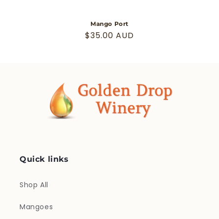
Mango Port
Regular
$35.00 AUD
price
Quick links
Shop All
Mangoes