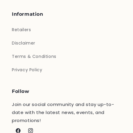
Information
Retailers
Disclaimer
Terms & Conditions
Privacy Policy
Follow
Join our social community and stay up-to-
date with the latest news, events, and
promotions!