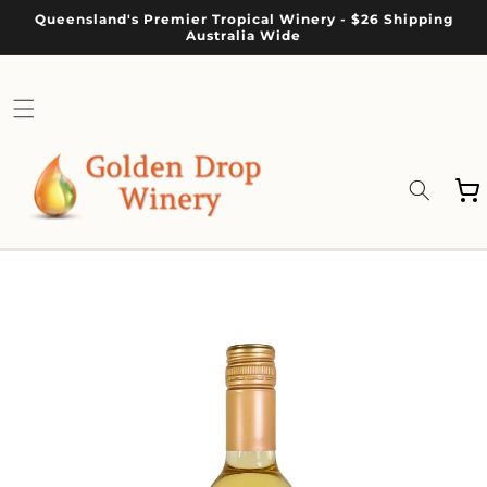
Skip to
Queensland's Premier Tropical Winery - $26 Shipping
content
Australia Wide
Cart