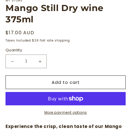
MY STORE
Mango Still Dry wine
375ml
Regular
$17.00 AUD
price
Taxes Included $26 flat rate shipping
Quantity
Quantity
Decrease
Increase
quantity
quantity
for
for
Add to cart
Mango
Mango
Still
Still
Dry
Dry
wine
wine
375ml
375ml
More payment options
Experience the crisp, clean taste of our Mango