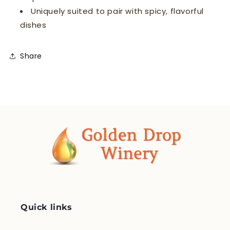
Uniquely suited to pair with spicy, flavorful
dishes
Share
Quick links