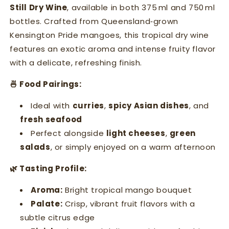
Still Dry Wine
, available in both 375 ml and 750 ml
bottles. Crafted from Queensland‑grown
Kensington Pride mangoes, this tropical dry wine
features an exotic aroma and intense fruity flavor
with a delicate, refreshing finish.
🍜 Food Pairings:
Ideal with
curries
,
spicy Asian dishes
, and
fresh seafood
Perfect alongside
light cheeses
,
green
salads
, or simply enjoyed on a warm afternoon
🌿 Tasting Profile:
Aroma:
Bright tropical mango bouquet
Palate:
Crisp, vibrant fruit flavors with a
subtle citrus edge