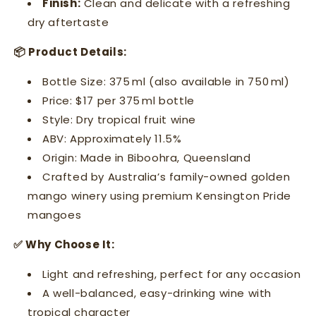
Finish:
Clean and delicate with a refreshing
dry aftertaste
📦 Product Details:
Bottle Size: 375 ml (also available in 750 ml)
Price: $17 per 375 ml bottle
Style: Dry tropical fruit wine
ABV: Approximately 11.5%
Origin: Made in Biboohra, Queensland
Crafted by Australia’s family-owned golden
mango winery using premium Kensington Pride
mangoes
✅ Why Choose It:
Light and refreshing, perfect for any occasion
A well-balanced, easy-drinking wine with
tropical character