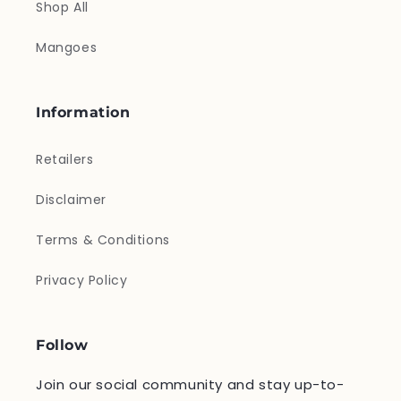
Shop All
Mangoes
Information
Retailers
Disclaimer
Terms & Conditions
Privacy Policy
Follow
Join our social community and stay up-to-