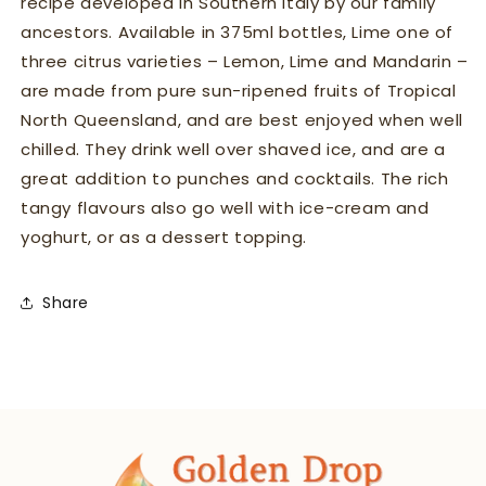
recipe developed in Southern Italy by our family
ancestors. Available in 375ml bottles, Lime one of
three citrus varieties – Lemon, Lime and Mandarin –
are made from pure sun-ripened fruits of Tropical
North Queensland, and are best enjoyed when well
chilled. They drink well over shaved ice, and are a
great addition to punches and cocktails. The rich
tangy flavours also go well with ice-cream and
yoghurt, or as a dessert topping.
Share