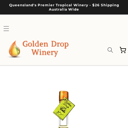
Skip to
Queensland's Premier Tropical Winery - $26 Shipping
content
Australia Wide
Cart