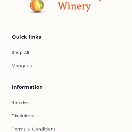
Quick links
Shop All
Mangoes
Information
Retailers
Disclaimer
Terms & Conditions