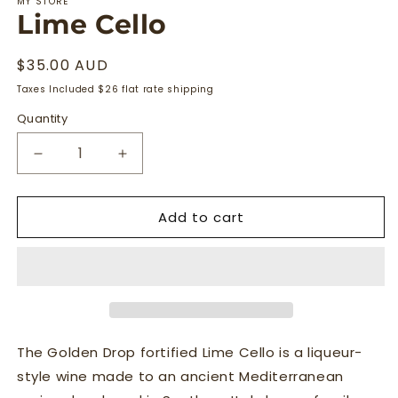
MY STORE
Lime Cello
Regular
$35.00 AUD
price
Taxes Included $26 flat rate shipping
Quantity
Quantity
Decrease
Increase
quantity
quantity
for
for
Add to cart
Lime
Lime
Cello
Cello
The Golden Drop fortified Lime Cello is a liqueur-
style wine made to an ancient Mediterranean