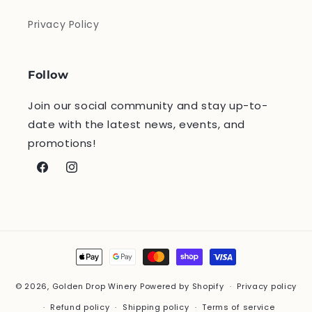
Privacy Policy
Follow
Join our social community and stay up-to-
date with the latest news, events, and
promotions!
Facebook
Instagram
Payment
methods
© 2026,
Golden Drop Winery
Powered by Shopify
Privacy policy
Refund policy
Shipping policy
Terms of service