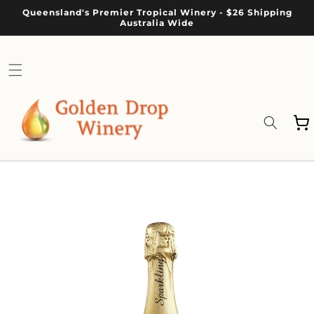
Skip to
Queensland's Premier Tropical Winery - $26 Shipping
content
Australia Wide
Cart