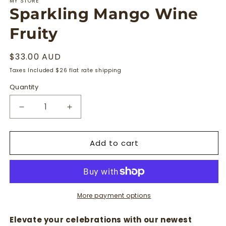
MY STORE
Sparkling Mango Wine
Fruity
Regular
$33.00 AUD
price
Taxes Included $26 flat rate shipping
Quantity
Quantity
Decrease
Increase
quantity
quantity
for
for
Add to cart
Sparkling
Sparkling
Mango
Mango
Wine
Wine
Fruity
Fruity
More payment options
Elevate your celebrations with our newest