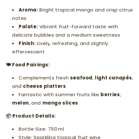
Aroma:
Bright tropical mango and crisp citrus
notes
Palate:
Vibrant fruit-forward taste with
delicate bubbles and a medium sweetness
Finish:
Lively, refreshing, and slightly
effervescent
🍽 Food Pairings:
Complements fresh
seafood
,
light canapés
,
and
cheese platters
Fantastic with summer fruits like
berries
,
melon
, and
mango slices
📦 Product Details:
Bottle Size: 750 ml
Style: Sparkling tropical fruit wine