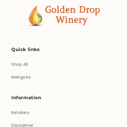
Quick links
Shop All
Mangoes
Information
Retailers
Disclaimer