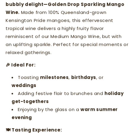
bubbly delight—Golden Drop Sparkling Mango
Wine.
Made from 100% Queensland-grown
Kensington Pride mangoes, this effervescent
tropical wine delivers a highly fruity flavor
reminiscent of our Medium Mango Wine, but with
an uplifting sparkle. Perfect for special moments or
relaxed gatherings.
🎉 Ideal For:
Toasting
milestones
,
birthdays
, or
weddings
Adding festive flair to brunches and
holiday
get-togethers
Enjoying by the glass on a
warm summer
evening
🍽 Tasting Experience: