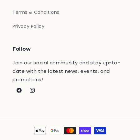
Terms & Conditions
Privacy Policy
Follow
Join our social community and stay up-to-
date with the latest news, events, and
promotions!
Facebook
Instagram
Payment
methods