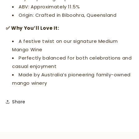
ABV: Approximately 11.5%
Origin: Crafted in Biboohra, Queensland
✅ Why You’ll Love It:
A festive twist on our signature Medium
Mango Wine
Perfectly balanced for both celebrations and
casual enjoyment
Made by Australia’s pioneering family-owned
mango winery
Share